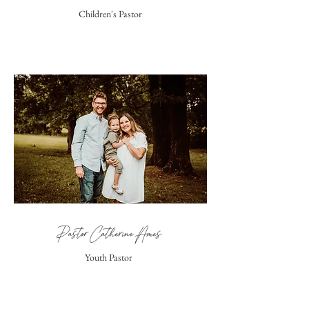
Children's Pastor
Pastor Catherine Ames
Youth Pastor