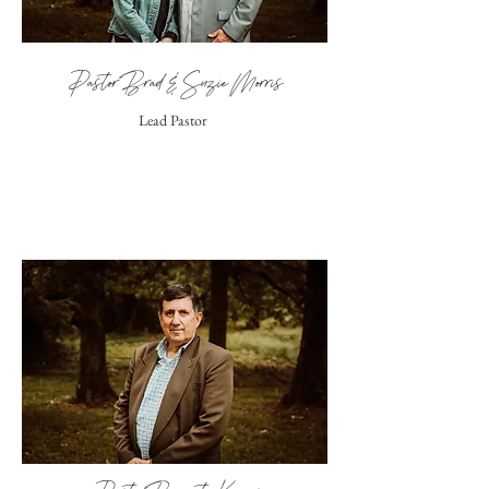
Pastor Brad & Suzie Morris
Lead Pastor