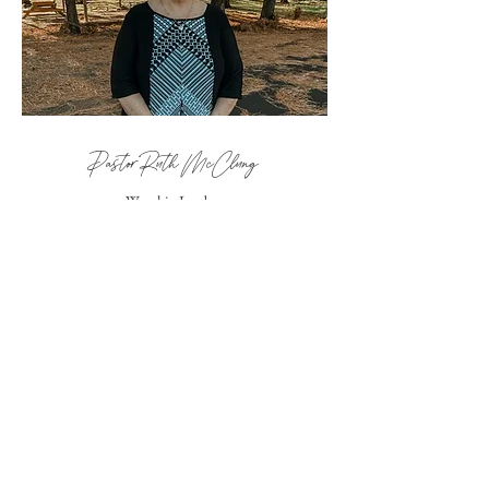
Pastor Ruth McClung
Worship Leader
WORSHIP + MEDIA
TEAM