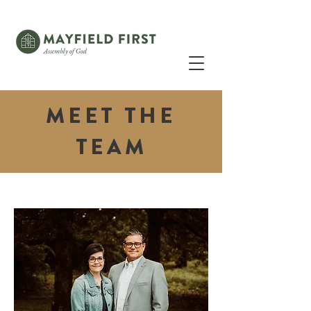
MEET THE
TEAM