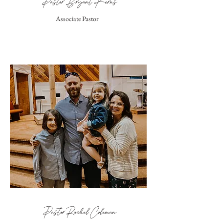
Pastor Bryant Kerns
Associate Pastor
Pastor Rachel Coleman