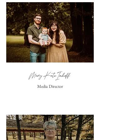
Mary Kate Imhoff
Media Director